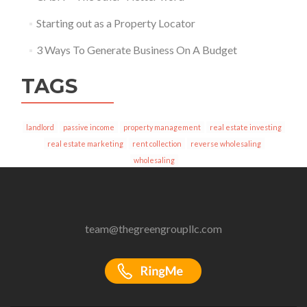
Starting out as a Property Locator
3 Ways To Generate Business On A Budget
TAGS
landlord
passive income
property management
real estate investing
real estate marketing
rent collection
reverse wholesaling
wholesaling
team@thegreengroupllc.com