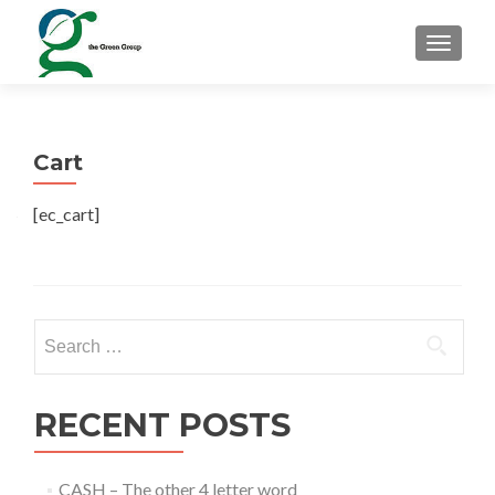
TOGGLE
Cart
[ec_cart]
Search for:
RECENT POSTS
CASH – The other 4 letter word