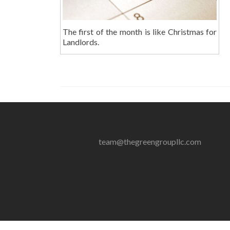
The first of the month is like Christmas for
Landlords.
team@thegreengroupllc.com