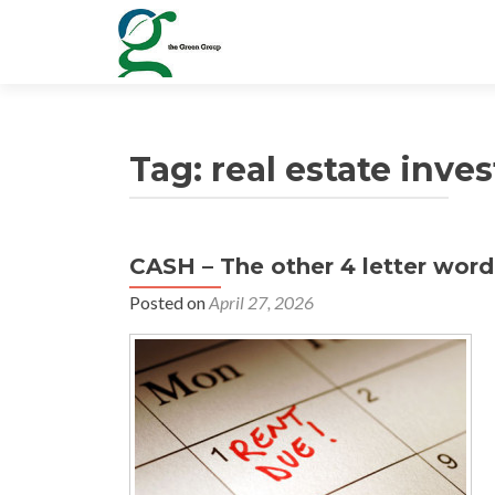
Tag:
real estate inve
CASH – The other 4 letter word
Posted on
April 27, 2026