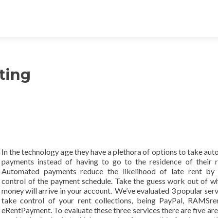
sting
In the technology age they have a plethora of options to take au
payments instead of having to go to the residence of their r
Automated payments reduce the likelihood of late rent by 
control of the payment schedule. Take the guess work out of w
money will arrive in your account. We’ve evaluated 3 popular serv
take control of your rent collections, being PayPal, RAMSre
eRentPayment. To evaluate these three services there are five are