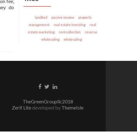
on fee,
hey do
landlord
passive income
property
management
real estate investing
real
estate marketing
rent collection
reverse
wholesaling
wholesaling
Facebook
Twitter
Linkedin
link
link
link
TheGreenGroupllc2018
Zerif Lite
developed by
ThemeIsle