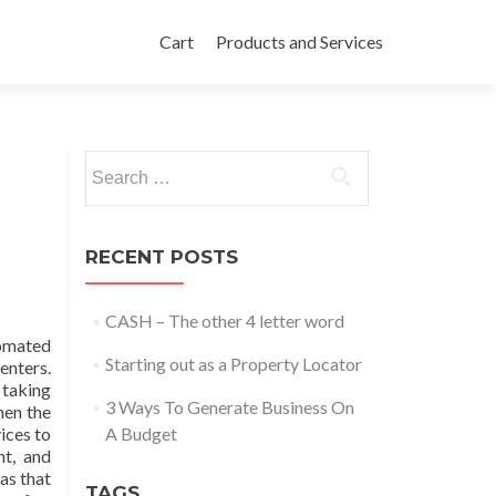
Skip to content
Cart
Products and Services
Search for:
RECENT POSTS
CASH – The other 4 letter word
tomated
Starting out as a Property Locator
enters.
taking
3 Ways To Generate Business On
hen the
ices to
A Budget
nt, and
as that
TAGS