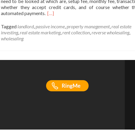
need to be looked at which are, setup fee, monthly fee, transacti
whether they accept credit cards, and of course whether t
automated payments.
[…]
Tagged
landlord
,
passive income
,
property management
,
real estate
investing
,
real estate marketing
,
rent collection
,
reverse wholesaling
,
wholesaling