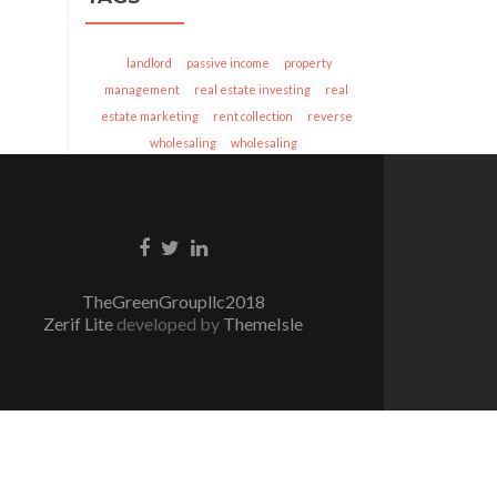
landlord
passive income
property
management
real estate investing
real
estate marketing
rent collection
reverse
wholesaling
wholesaling
Facebook
Twitter
Linkedin
link
link
link
TheGreenGroupllc2018
Zerif Lite
developed by
ThemeIsle