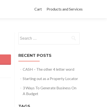
Skip to content
Cart
Products and Services
Search for:
RECENT POSTS
CASH – The other 4 letter word
Starting out as a Property Locator
3 Ways To Generate Business On
A Budget
TAGS