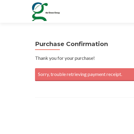
Purchase Confirmation
Thank you for your purchase!
Sorry, trouble retrieving payment receipt.